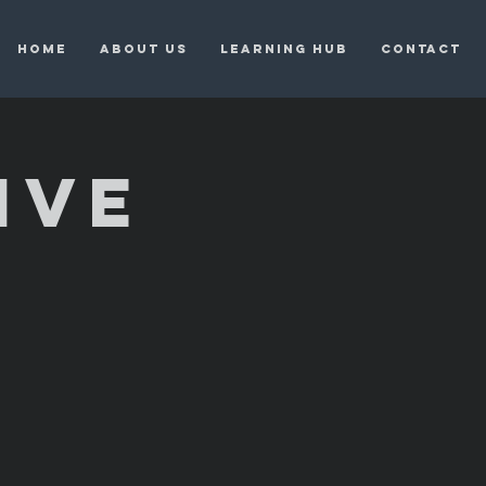
HOME
ABOUT US
LEARNING HUB
CONTACT
IVE