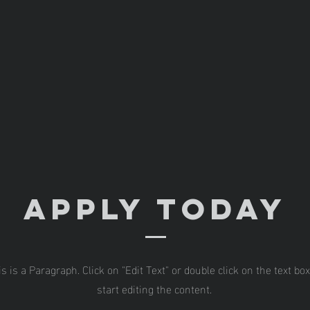
Apply Today
is is a Paragraph. Click on "Edit Text" or double click on the text box
start editing the content.