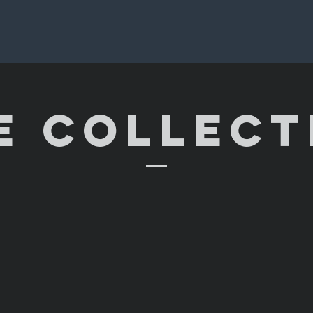
E COLLECT