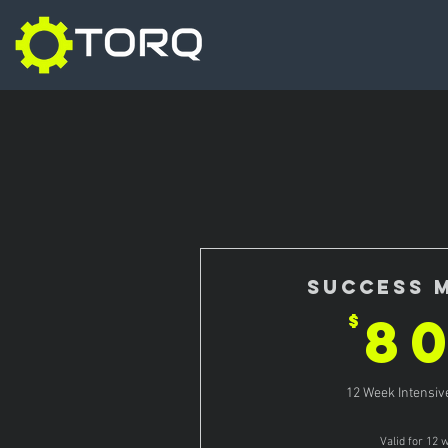
Success 
8
$
12 Week Intensi
Valid for 12 