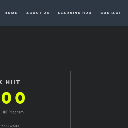
HOME
ABOUT US
LEARNING HUB
CONTACT
X HIIT
600$
600
 HIIT Program
d for 12 weeks