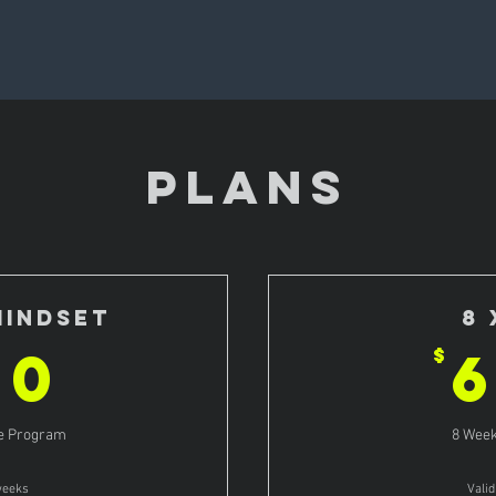
PLANS
Mindset
8 
800$
00
$
ve Program
8 Week
weeks
Vali