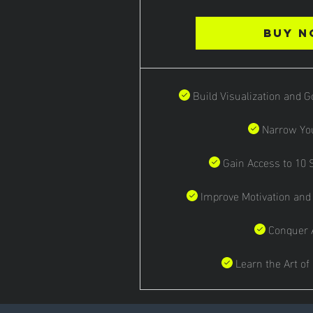
Buy 
Build Visualization and 
Narrow Yo
Gain Access to 10
Improve Motivation and
Conquer 
Learn the Art of