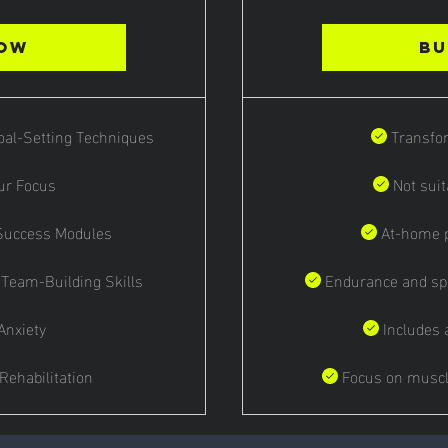
Now
Bu
Goal-Setting Techniques
Transfo
ur Focus
Not suit
 Success Modules
At-home p
 Team-Building Skills
Endurance and sp
Anxiety
Includes 
 Rehabilitation
Focus on muscl