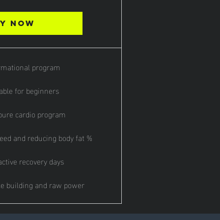
y Now
rmational program
able for beginners
ure cardio program
eed and reducing body fat %
active recovery days
e building and raw power