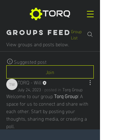
Group
Groups Feed
List
View groups and posts below.
Suggested post
Join
TORQ - Will
TORQ - Will
July 24, 2023
·
posted in
Torq Group
Welcome to our group 
Torq Group
! A 
space for us to connect and share with 
each other. Start by posting your 
thoughts, sharing media, or creating a 
poll.
0
0